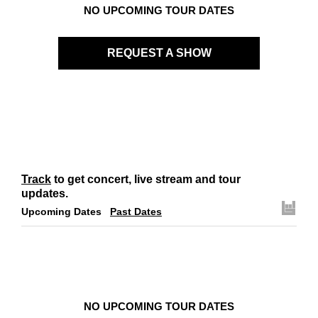
NO UPCOMING TOUR DATES
REQUEST A SHOW
Track
to get concert, live stream and tour
updates.
Upcoming Dates
Past Dates
NO UPCOMING TOUR DATES