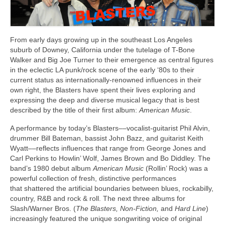
Links
Contact
From early days growing up in the southeast Los Angeles
suburb of Downey, California under the tutelage of T-Bone
Walker and Big Joe Turner to their emergence as central figures
in the eclectic LA punk/rock scene of the early ‘80s to their
current status as internationally-renowned influences in their
own right, the Blasters have spent their lives exploring and
expressing the deep and diverse musical legacy that is best
described by the title of their first album:
American Music
.
A performance by today’s Blasters––vocalist-guitarist Phil Alvin,
drummer Bill Bateman, bassist John Bazz, and guitarist Keith
Wyatt––reflects influences that range from George Jones and
Carl Perkins to Howlin’ Wolf, James Brown and Bo Diddley. The
band’s 1980 debut album
American Music
(Rollin’ Rock) was a
powerful collection of fresh, distinctive performances
that shattered the artificial boundaries between blues, rockabilly,
country, R&B and rock & roll. The next three albums for
Slash/Warner Bros. (
The Blasters, Non-Fiction,
and
Hard Line
)
increasingly featured the unique songwriting voice of original