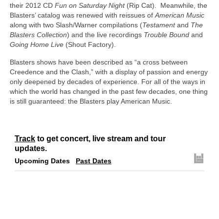
their 2012 CD
Fun on Saturday Night
(Rip Cat). Meanwhile, the
Blasters’ catalog was renewed with reissues of
American Music
along with two Slash/Warner compilations (
Testament
and
The
Blasters Collection
) and the live recordings
Trouble Bound
and
Going Home Live
(Shout Factory).
Blasters shows have been described as “a cross between
Creedence and the Clash,” with a display of passion and energy
only deepened by decades of experience. For all of the ways in
which the world has changed in the past few decades, one thing
is still guaranteed: the Blasters play American Music.
Track
to get concert, live stream and tour
updates.
Upcoming Dates
Past Dates