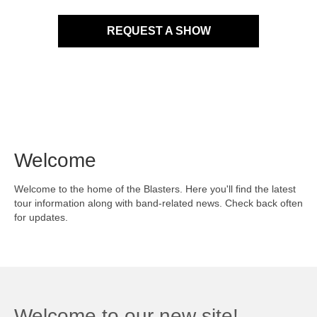
REQUEST A SHOW
Welcome
Welcome to the home of the Blasters. Here you'll find the latest
tour information along with band-related news. Check back often
for updates.
Welcome to our new site!