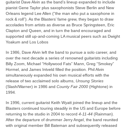
guitarist Dave Alvin as the band’s lineup expanded to include
pianist Gene Taylor plus saxophonists Steve Berlin and New
Orleans legend Lee Allen (“the man who put a saxophone in
rock & roll”). As the Blasters’ fame grew, they began to draw
accolades from artists as diverse as Bruce Springsteen, Eric
Clapton and Queen, and in turn the band encouraged and
supported still up-and-coming LA musical peers such as Dwight
Yoakum and Los Lobos
In 1986, Dave Alvin left the band to pursue a solo career, and
over the next decade a series of renowned guitarists including
Billy Zoom, Michael “Hollywood Fats” Mann, Greg “Smokey”
Hormel, and James Intveld filled the position. Phil Alvin
simultaneously expanded his own musical efforts with the
release of two acclaimed solo albums,
Unsung Stories
(Slash/Warner) in 1986 and
County Fair 2000
(Hightone) in
1994.
In 1996, current guitarist Keith Wyatt joined the lineup and the
Blasters continued touring steadily in the US and Europe before
returning to the studio in 2004 to record
4-11-44
(Rainman).
After the departure of drummer Jerry Angel, the band reunited
with original member Bill Bateman and subsequently released