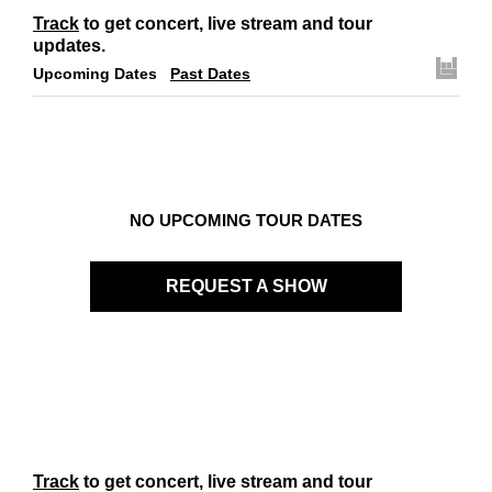
Links
Track
to get concert, live stream and tour
Contact
updates.
Upcoming Dates
Past Dates
NO UPCOMING TOUR DATES
REQUEST A SHOW
Track
to get concert, live stream and tour