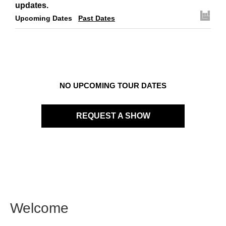
updates.
Upcoming Dates
Past Dates
NO UPCOMING TOUR DATES
REQUEST A SHOW
Welcome