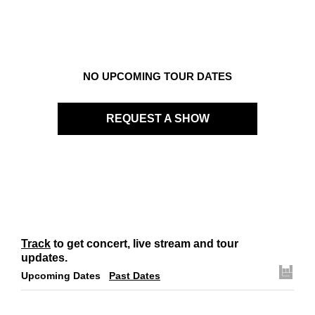
Links
Contact
NO UPCOMING TOUR DATES
REQUEST A SHOW
Track
to get concert, live stream and tour
updates.
Upcoming Dates
Past Dates