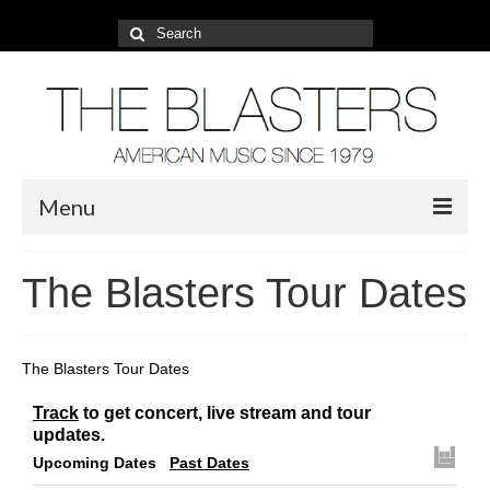
Search
for:
Menu
About
The Blasters Tour Dates
2022 Tour
Photos
The Blasters Tour Dates
Video
Track
to get concert, live stream and tour
updates.
Blog
Upcoming Dates
Past Dates