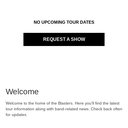
NO UPCOMING TOUR DATES
REQUEST A SHOW
Welcome
Welcome to the home of the Blasters. Here you'll find the latest
tour information along with band-related news. Check back often
for updates.