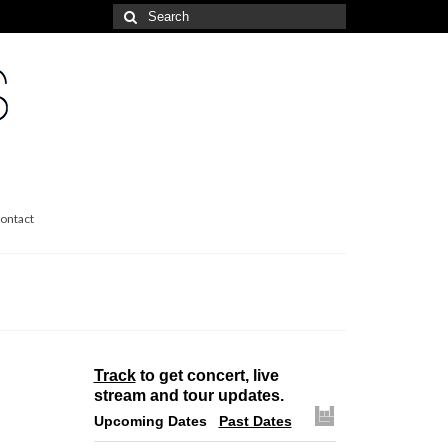
Search
for:
ontact
Track
to get concert, live
stream and tour updates.
Upcoming Dates
Past Dates