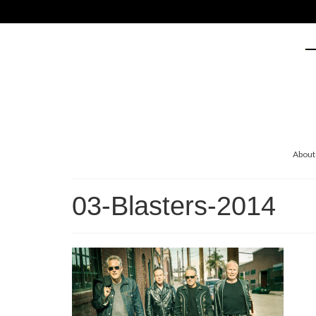
About
03-Blasters-2014