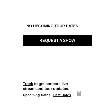
NO UPCOMING TOUR DATES
REQUEST A SHOW
Track
to get concert, live
stream and tour updates.
Upcoming Dates
Past Dates