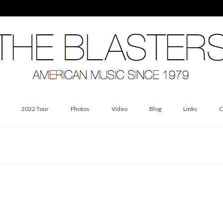
2022 Tour
Photos
Video
Blog
Links
C