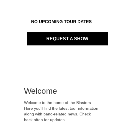
NO UPCOMING TOUR DATES
REQUEST A SHOW
Welcome
Welcome to the home of the Blasters.
Here you'll find the latest tour information
along with band-related news. Check
back often for updates.