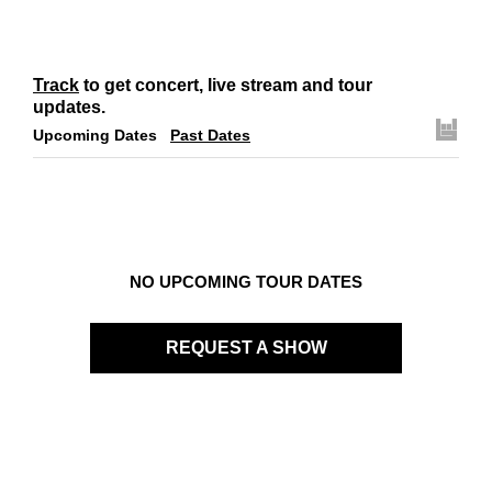
Track
to get concert, live stream and tour
updates.
Upcoming Dates
Past Dates
NO UPCOMING TOUR DATES
REQUEST A SHOW