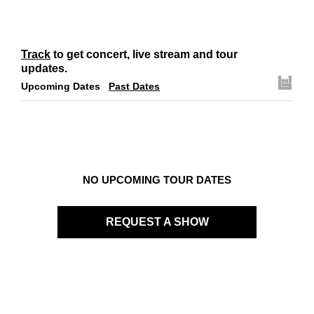
Track
to get concert, live stream and tour
updates.
Upcoming Dates
Past Dates
NO UPCOMING TOUR DATES
REQUEST A SHOW