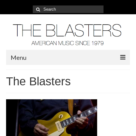
Search
for:
Menu
About
The Blasters
2022 Tour
Photos
Video
Blog