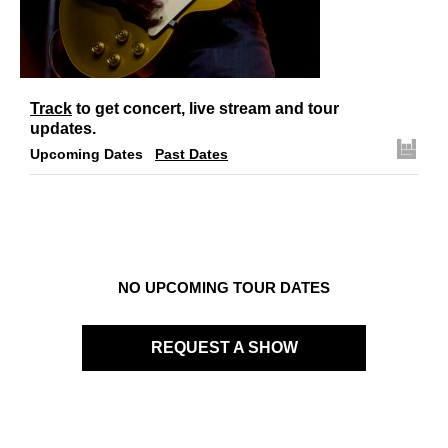
Links
Contact
Track
to get concert, live stream and tour
updates.
Upcoming Dates
Past Dates
NO UPCOMING TOUR DATES
REQUEST A SHOW