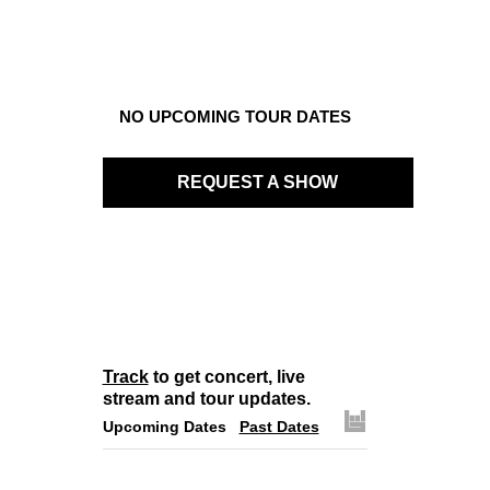
NO UPCOMING TOUR DATES
REQUEST A SHOW
Track
to get concert, live
stream and tour updates.
Upcoming Dates
Past Dates