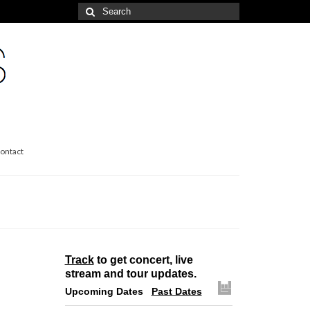
Search
for:
ontact
Track
to get concert, live
stream and tour updates.
Upcoming Dates
Past Dates