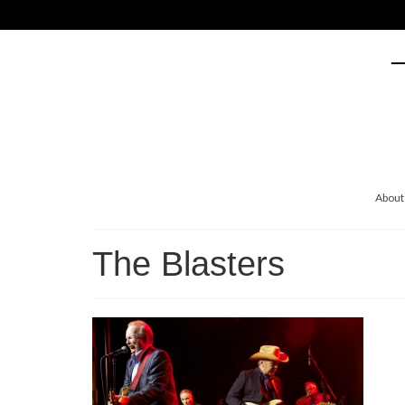
About
The Blasters