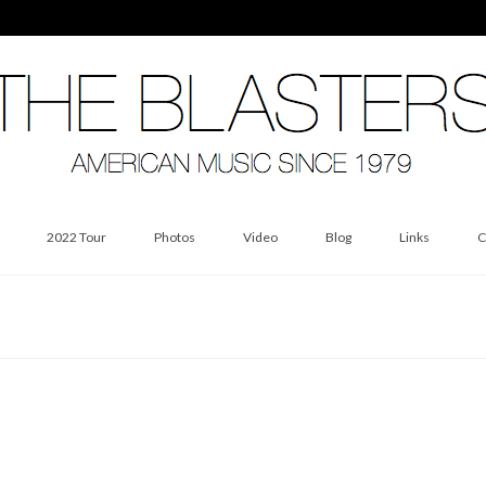
2022 Tour
Photos
Video
Blog
Links
C