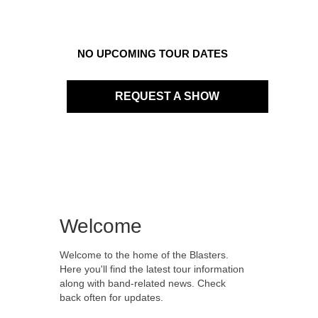
NO UPCOMING TOUR DATES
REQUEST A SHOW
Welcome
Welcome to the home of the Blasters.
Here you'll find the latest tour information
along with band-related news. Check
back often for updates.