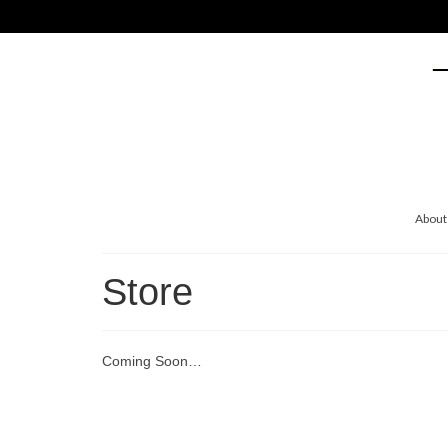
About
Store
Coming Soon…