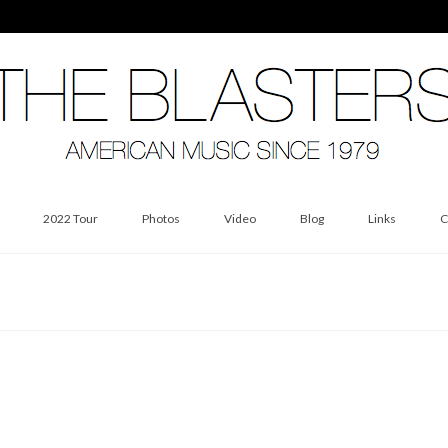
2022 Tour
Photos
Video
Blog
Links
C