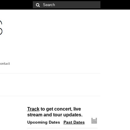
Search
for:
ontact
Track
to get concert, live
stream and tour updates.
Upcoming Dates
Past Dates