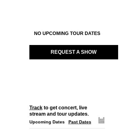
NO UPCOMING TOUR DATES
REQUEST A SHOW
Track
to get concert, live
stream and tour updates.
Upcoming Dates
Past Dates