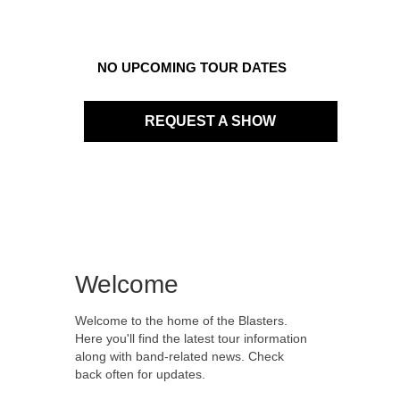
NO UPCOMING TOUR DATES
REQUEST A SHOW
Welcome
Welcome to the home of the Blasters.
Here you'll find the latest tour information
along with band-related news. Check
back often for updates.