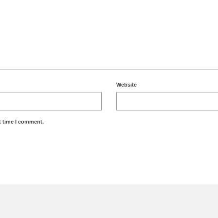
Website
t time I comment.