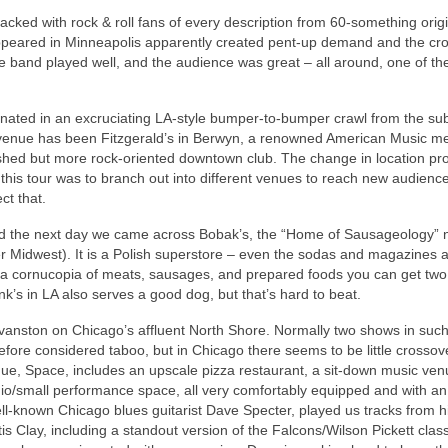
cked with rock & roll fans of every description from 60-something origi
 appeared in Minneapolis apparently created pent-up demand and the c
he band played well, and the audience was great – all around, one of the
inated in an excruciating LA-style bumper-to-bumper crawl from the sub
venue has been Fitzgerald’s in Berwyn, a renowned American Music me
blished but more rock-oriented downtown club. The change in location pr
 this tour was to branch out into different venues to reach new audienc
ct that.
nd the next day we came across Bobak’s, the “Home of Sausageology” 
er Midwest). It is a Polish superstore – even the sodas and magazines a
 a cornucopia of meats, sausages, and prepared foods you can get two
nk’s in LA also serves a good dog, but that’s hard to beat.
 Evanston on Chicago’s affluent North Shore. Normally two shows in such
fore considered taboo, but in Chicago there seems to be little crossov
, Space, includes an upscale pizza restaurant, a sit-down music ven
io/small performance space, all very comfortably equipped and with an
ell-known Chicago blues guitarist Dave Specter, played us tracks from 
s Clay, including a standout version of the Falcons/Wilson Pickett class