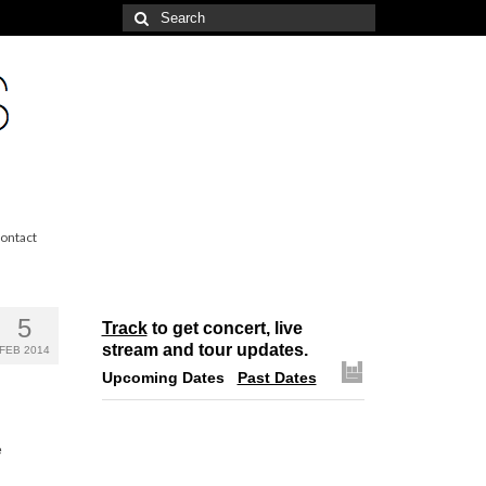
Search
for:
ontact
5
Track
to get concert, live
stream and tour updates.
FEB 2014
Upcoming Dates
Past Dates
e