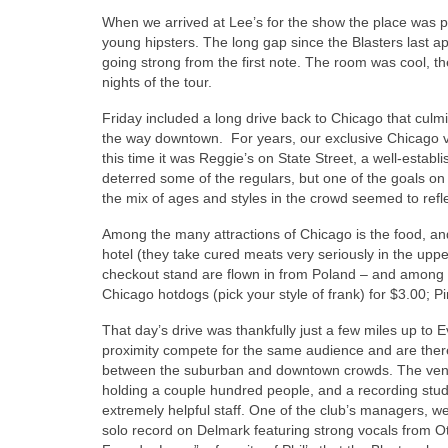
When we arrived at Lee’s for the show the place was pa
young hipsters. The long gap since the Blasters last
going strong from the first note. The room was cool, t
nights of the tour.
Friday included a long drive back to Chicago that culm
the way downtown. For years, our exclusive Chicago 
this time it was Reggie’s on State Street, a well-esta
deterred some of the regulars, but one of the goals on
the mix of ages and styles in the crowd seemed to refle
Among the many attractions of Chicago is the food, a
hotel (they take cured meats very seriously in the upp
checkout stand are flown in from Poland – and among
Chicago hotdogs (pick your style of frank) for $3.00; Pi
That day’s drive was thankfully just a few miles up to
proximity compete for the same audience and are there
between the suburban and downtown crowds. The venue
holding a couple hundred people, and a recording stud
extremely helpful staff. One of the club’s managers, w
solo record on Delmark featuring strong vocals from Oti