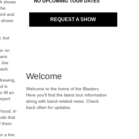
NO UPCOMING TOUR DATES
th shows
the
ird and
REQUEST A SHOW
e shows
, but
her on
ians
g Joe
back.
Welcome
Brewing,
d is
Welcome to the home of the Blasters.
 fill an
Here you'll find the latest tour information
enport
along with band-related news. Check
back often for updates.
rhood; in
ude that
f them.
r a live