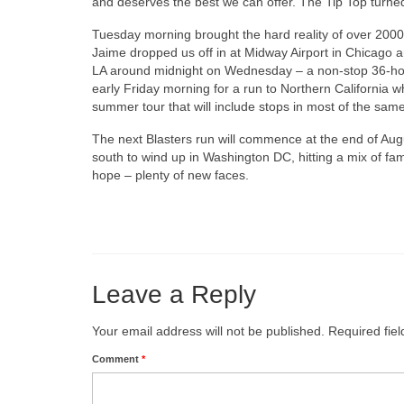
and deserves the best we can offer. The Tip Top turned 
Tuesday morning brought the hard reality of over 2000 m
Jaime dropped us off in at Midway Airport in Chicago a
LA around midnight on Wednesday – a non-stop 36-hour
early Friday morning for a run to Northern California w
summer tour that will include stops in most of the same
The next Blasters run will commence at the end of Augu
south to wind up in Washington DC, hitting a mix of fa
hope – plenty of new faces.
Leave a Reply
Your email address will not be published.
Required fie
Comment
*