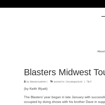
About
Blasters Midwest T
by
blastersadmin
|
posted in:
Uncategorized
|
0
(by Keith Wyatt)
The Blasters’ year began in late January with success
occupied by doing shows with his brother Dave in supp