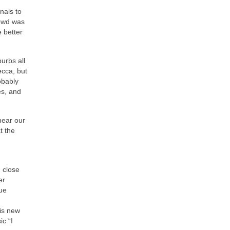
nals to
rowd was
 better
urbs all
cca, but
obably
es, and
near our
t the
 close
er
ue
his new
ic “I