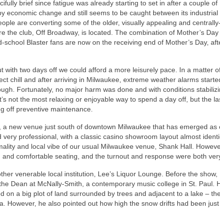
ully brief since fatigue was already starting to set in after a couple of
 by economic change and still seems to be caught between its industrial
people are converting some of the older, visually appealing and centrally
ere the club, Off Broadway, is located. The combination of Mother’s Day
chool Blaster fans are now on the receiving end of Mother’s Day, after
with two days off we could afford a more leisurely pace. In a matter o
t chill and after arriving in Milwaukee, extreme weather alarms starte
rough. Fortunately, no major harm was done and with conditions stabiliz
t’s not the most relaxing or enjoyable way to spend a day off, but the la
ng off preventive maintenance.
 a new venue just south of downtown Milwaukee that has emerged as 
d very professional, with a classic casino showroom layout almost identi
mality and local vibe of our usual Milwaukee venue, Shank Hall. Howeve
ing, and comfortable seating, and the turnout and response were both ve
er venerable local institution, Lee’s Liquor Lounge. Before the show, 
w the Dean at McNally-Smith, a contemporary music college in St. Paul. 
d on a big plot of land surrounded by trees and adjacent to a lake – th
a. However, he also pointed out how high the snow drifts had been just