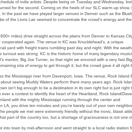
edule of indie artists. Despite being on Tuesday and Wednesday, bo
turned for the second. Coming on the heels of our SLC warm-up show, 
In the past we have played larger venues in Denver such as the Blueb
 vibe of the Lions Lair seemed to concentrate the crowd’s energy and th
600+ miles) drive straight across the plains from Denver to Kansas City
ther cooperated again. The venue in KC was Knucklehead’s, a unique
 rail yard with freight trains rumbling past day and night. With the weat
he turnout was strong. KC is the historic home of many legendary music
’s mentor, Big Joe Turner, so that night we encored with a very fast Bi
maining iota of energy to get through it, but the crowd gave it all right 
ross the Mississippi river from Davenport, Iowa. The venue, Rock Island 
 about seeing Muddy Waters perform there many years ago. Rock Islan
 isn’t big enough to be a destination in its own right but is just right to
 ever a contest to identify the heart of the Heartland, Rock Island/Dav
rmland with the mighty Mississippi running through the center and
n LA, you drive ten minutes and you’re barely out of your own neighbo
he people we met were extremely friendly without the ironic, blasé attit
 that part of the country too, but a shortage of graciousness is not one o
 into town by mid-afternoon and went straight to a local radio station fo