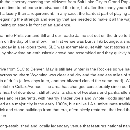
with the itinerary covering the Midwest from Salt Lake City to Grand Rapi
 no time to rehearse in advance of the tour, but after this many years 
 a luxury than a requirement. In any case, the hardest part of playing a
regaining the strength and energy that are needed to make it all the wa
f being on stage in front of an audience.
ar into Phil’s van and Bill and our roadie Jaime set out on the drive to
 in on the day of the show. The first venue was Burt’s Tiki Lounge, a sma
Sunday in a religious town, SLC was extremely quiet with most stores a
ut by show time an enthusiastic crowd had assembled and they quickly 
ve from SLC to Denver. May is still late winter in the Rockies so we ha
80 across southern Wyoming was clear and dry and the endless miles of
s of drifts (a few days later, another blizzard closed the same road). W
hotel on Colfax Avenue. The area has changed considerably since our la
 heart of downtown, still attracts its share of tweakers and panhandler
ses and restaurants, with nearby Trader Joe’s and Whole Foods signal
d as a major city in the early 1900s, but unlike LA’s unfortunate traditi
ck and stone buildings from that era, often nicely restored, that lend th
ion.
long-established and locally legendary venue that features national nam