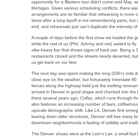
opportunity for a Blasters tour didn’t come until May, 
Michigan. Given various scheduling conflicts, there was
arrangements are so familiar that rehearsing is more of
show after a long layoff is not remembering parts, but 
end, and rehearsals just can’t duplicate the intensity o
A couple of days before the first show we loaded the ge
while the rest of us (Phil, Johnny and me) waited to fly
vibe-heavy bar that shows signs of hard use. Being a 
restaurants closed and the streets nearly deserted, b
us get back on our feet.
The next day was spent making the long (500+) mile dri
close eye on the weather, but fortunately Interstate 
fences along the highway held just the melting remnant
arrived in Denver in good shape and checked into the 
there several years ago; Colfax, which runs through the
also features an increasing number of bars, coffeehou
upscale demographic shift. Like LA, Denver first emerge
tearing down older structures, Denver still has many bri
downtown neighborhoods a feeling of solidity and tradit
The Denver shows were at the Lion’s Lair, a small but 