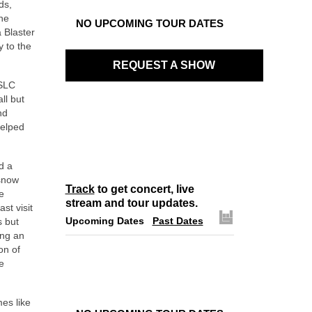
ds,
the
NO UPCOMING TOUR DATES
 Blaster
y to the
REQUEST A SHOW
 SLC
ll but
nd
helped
d a
 snow
Track
to get concert, live
e
stream and tour updates.
st visit
Upcoming Dates
Past Dates
s but
ing an
on of
e
es like