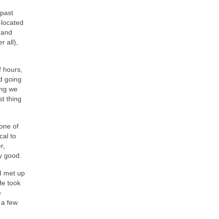
 past
-located
 and
 all),
f hours,
d going
ing we
st thing
one of
cal to
r,
ry good.
I met up
He took
e
 a few