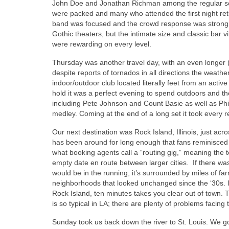
John Doe and Jonathan Richman among the regular sch
were packed and many who attended the first night re
band was focused and the crowd response was strong. 
Gothic theaters, but the intimate size and classic bar
were rewarding on every level.
Thursday was another travel day, with an even longer (
despite reports of tornados in all directions the wea
indoor/outdoor club located literally feet from an active
hold it was a perfect evening to spend outdoors and t
including Pete Johnson and Count Basie as well as Phil
medley. Coming at the end of a long set it took every re
Our next destination was Rock Island, Illinois, just ac
has been around for long enough that fans reminisced
what booking agents call a “routing gig,” meaning the town
empty date en route between larger cities. If there was
would be in the running; it’s surrounded by miles of fa
neighborhoods that looked unchanged since the ‘30s. I
Rock Island, ten minutes takes you clear out of town. T
is so typical in LA; there are plenty of problems facing
Sunday took us back down the river to St. Louis. We got