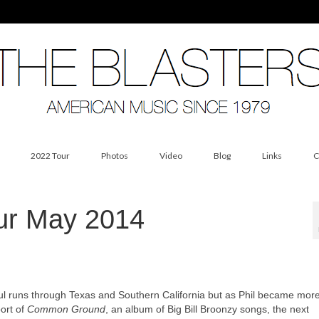
2022 Tour
Photos
Video
Blog
Links
C
our May 2014
ful runs through Texas and Southern California but as Phil became mor
ort of
Common Ground
, an album of Big Bill Broonzy songs, the next