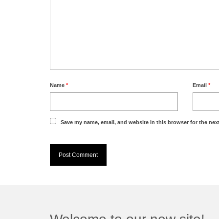
Name
*
Email
*
Save my name, email, and website in this browser for the nex