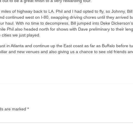
out to be a great finish to a very rewarding tour.
iles of highway back to LA. Phil and I had opted to fly, so Johnny, Bil
nd continued west on I-80, swapping driving chores until they arrived b
 haul. With no time to decompress, Bill jumped into Deke Dickerson’
hile Phil also headed north for shows with Dave preliminary to their len
 cities we just played.
st in Atlanta and continue up the East coast as far as Buffalo before t
miliar and new venues and also giving us a chance to see old friends a
lds are marked
*