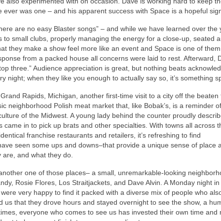
have also experimented with on occasion. Dave is working hard to keep t
re ever was one – and his apparent success with Space is a hopeful sig
 “There are no easy Blaster songs” – and while we have learned over the 
ls to small clubs, properly managing the energy for a close-up, seated 
that they make a show feel more like an event and Space is one of the
sponse from a packed house all concerns were laid to rest. Afterward,
top three.” Audience appreciation is great, but nothing beats acknowl
 night; when they like you enough to actually say so, it’s something sp
Grand Rapids, Michigan, another first-time visit to a city off the beaten 
c neighborhood Polish meat market that, like Bobak’s, is a reminder of
ulture of the Midwest. A young lady behind the counter proudly descri
s came in to pick up brats and other specialties. With towns all across t
entical franchise restaurants and retailers, it’s refreshing to find
 have seen some ups and downs–that provide a unique sense of place 
y are, and what they do.
another one of those places– a small, unremarkable-looking neighborh
ndy, Rosie Flores, Los Straitjackets, and Dave Alvin. A Monday night in
e were very happy to find it packed with a diverse mix of people who al
ld us that they drove hours and stayed overnight to see the show, a hu
t times, everyone who comes to see us has invested their own time an