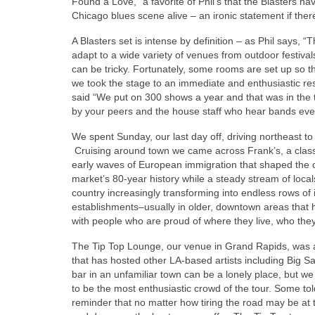
Found a Love,” a favorite of Phil’s that the Blasters 
Chicago blues scene alive – an ironic statement if the
A Blasters set is intense by definition – as Phil says,
adapt to a wide variety of venues from outdoor festiva
can be tricky. Fortunately, some rooms are set up so 
we took the stage to an immediate and enthusiastic re
said “We put on 300 shows a year and that was in the 
by your peers and the house staff who hear bands every
We spent Sunday, our last day off, driving northeast to 
Cruising around town we came across Frank’s, a classi
early waves of European immigration that shaped the c
market’s 80-year history while a steady stream of local
country increasingly transforming into endless rows of id
establishments–usually in older, downtown areas that
with people who are proud of where they live, who the
The Tip Top Lounge, our venue in Grand Rapids, was 
that has hosted other LA-based artists including Big Sa
bar in an unfamiliar town can be a lonely place, but w
to be the most enthusiastic crowd of the tour. Some to
reminder that no matter how tiring the road may be a