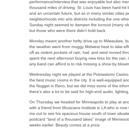
performance/interview that was enjoyable but also mercif
thousand miles of driving. St. Louis has been hard-hit
and an uncertain future, but as in many similar cities 
neighborhoods into arts districts including the one wh
Sunday night seemed to dampen the turnout (many old-s
but those who were there didn’t hold back.
Monday meant another hefty drive up to Milwaukee, but 
the weather went from muggy Midwest heat to lake-effec
off as violent pockets of rain, hail, and wind moved th
spent the next afternoon buying new tires for the van; i
any band can afford is to risk missing a show by blowi
Wednesday night we played at the Potowatomi Casino,
the best music rooms in the city. It is well-equipped an
the Nugget in Reno, but we did miss some of the infor
there’s also a lot to be said for high-end audio, light
On Thursday we headed for Minneapolis to play at anoth
with a friend from Musicians Institute in LA who is no
me out to see his spacious house south of town situate
postcard “land of a thousand lakes” image of Minnesot
weeks earlier. Beauty comes at a price.