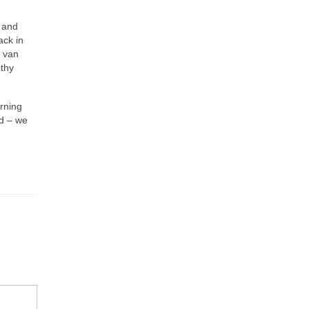
l and
ack in
s van
gthy
urning
nd – we