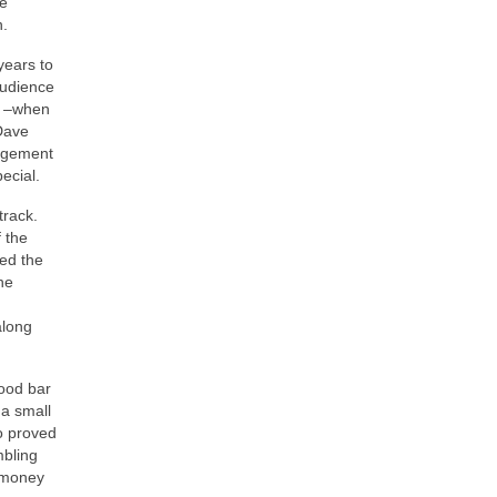
he
n.
years to
audience
m –when
 Dave
edgement
ecial.
track.
 the
bed the
he
along
ood bar
 a small
so proved
mbling
d money